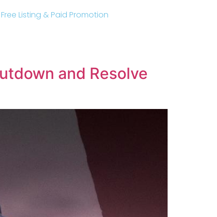
r Free Listing & Paid Promotion
hutdown and Resolve