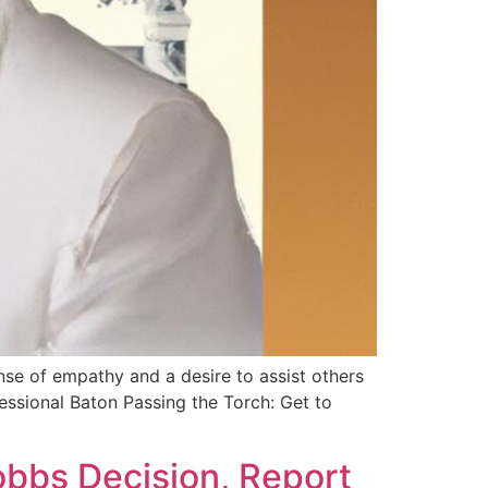
nse of empathy and a desire to assist others
essional Baton Passing the Torch: Get to
obbs Decision, Report