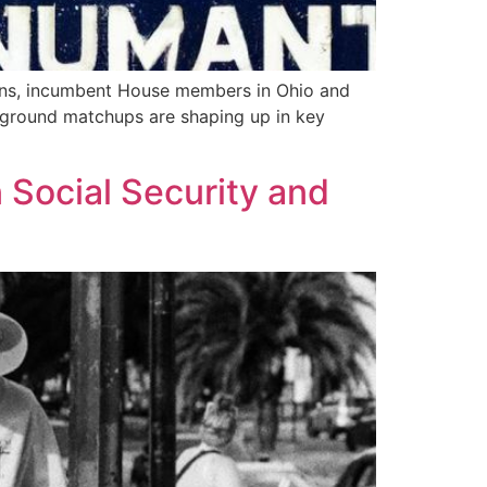
tions, incumbent House members in Ohio and
tleground matchups are shaping up in key
 Social Security and