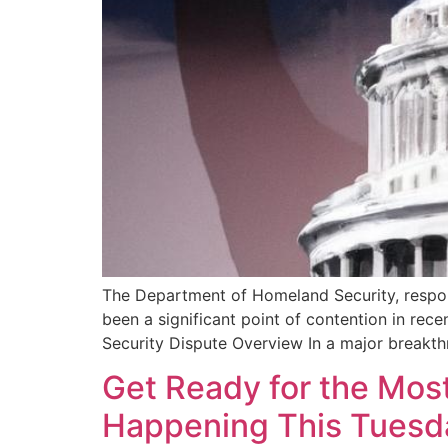
The Department of Homeland Security, respons
been a significant point of contention in re
Security Dispute Overview In a major breakth
Get Ready for the Most
Happening This Tuesd