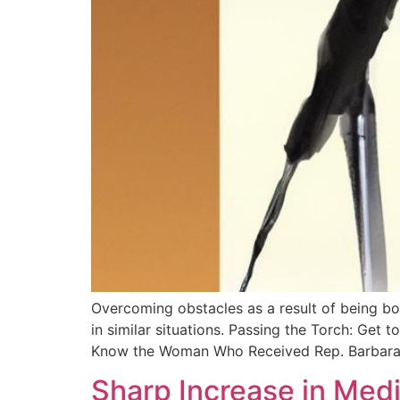
Overcoming obstacles as a result of being bo
in similar situations. Passing the Torch: Ge
Know the Woman Who Received Rep. Barbara
Sharp Increase in Med