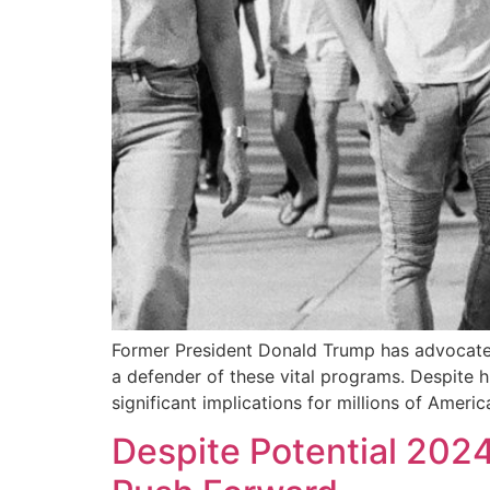
Former President Donald Trump has advocated 
a defender of these vital programs. Despite 
significant implications for millions of Americ
Despite Potential 202