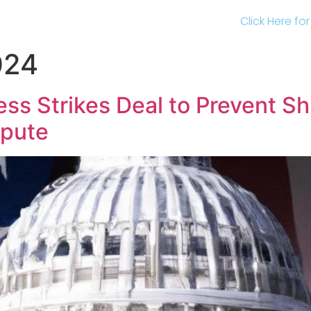
Click Here fo
024
ss Strikes Deal to Prevent S
spute