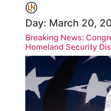
Day:
March 20, 2
Breaking News: Congre
Homeland Security Di