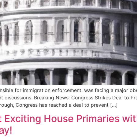
ible for immigration enforcement, was facing a major obst
cent discussions. Breaking News: Congress Strikes Deal to
rough, Congress has reached a deal to prevent […]
 Exciting House Primaries wit
ay!