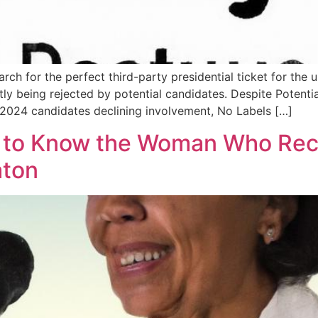
earch for the perfect third-party presidential ticket for th
ntly being rejected by potential candidates. Despite Poten
 2024 candidates declining involvement, No Labels […]
t to Know the Woman Who Rec
aton