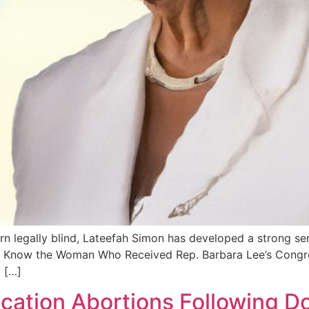
rn legally blind, Lateefah Simon has developed a strong se
t to Know the Woman Who Received Rep. Barbara Lee’s Congr
 […]
ication Abortions Following D