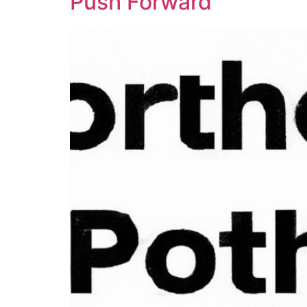
Push Forward