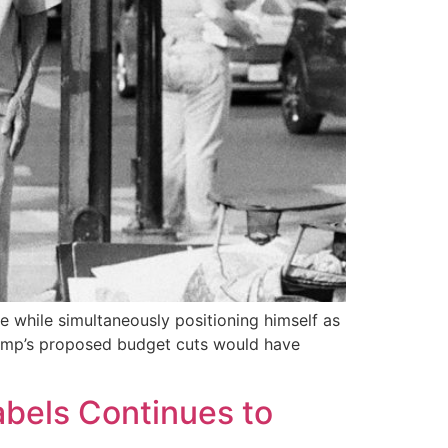
 while simultaneously positioning himself as
Trump’s proposed budget cuts would have
abels Continues to