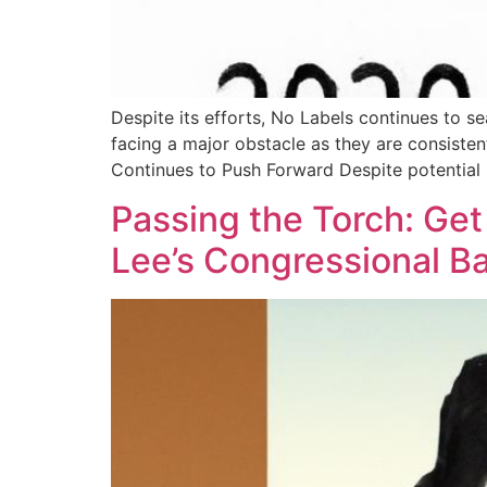
Despite its efforts, No Labels continues to s
facing a major obstacle as they are consiste
Continues to Push Forward Despite potential
Passing the Torch: Ge
Lee’s Congressional B