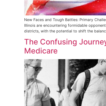
New Faces and Tough Battles: Primary Challen
Illinois are encountering formidable opponent
districts, with the potential to shift the bala
The Confusing Journey
Medicare