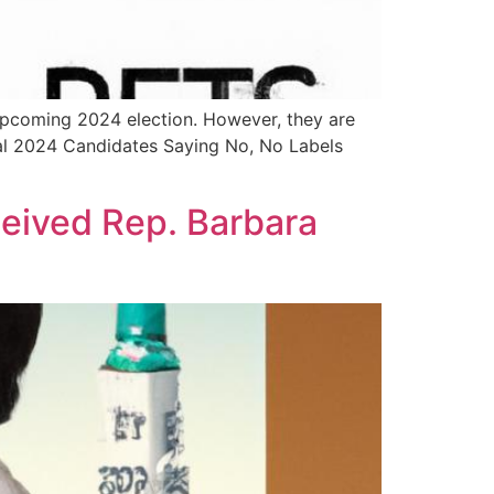
e upcoming 2024 election. However, they are
tial 2024 Candidates Saying No, No Labels
eived Rep. Barbara