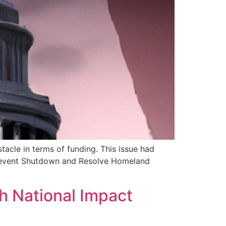
acle in terms of funding. This issue had
 Prevent Shutdown and Resolve Homeland
h National Impact