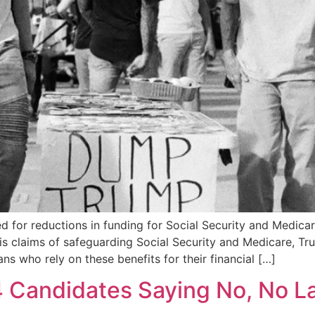
for reductions in funding for Social Security and Medicare
his claims of safeguarding Social Security and Medicare, 
ans who rely on these benefits for their financial […]
4 Candidates Saying No, No L