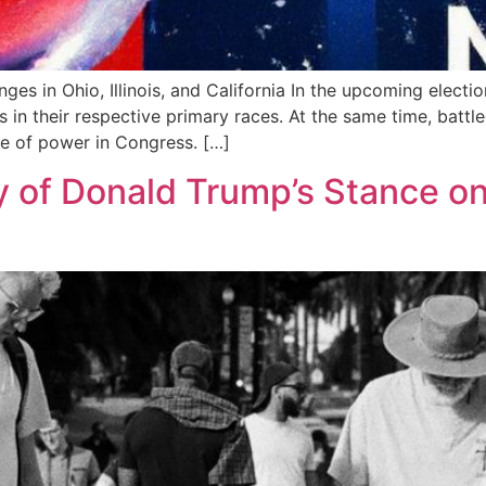
ges in Ohio, Illinois, and California In the upcoming elec
s in their respective primary races. At the same time, bat
nce of power in Congress. […]
 of Donald Trump’s Stance on