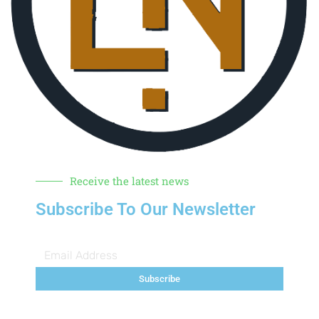
Receive the latest news
Subscribe To Our Newsletter
Subscribe