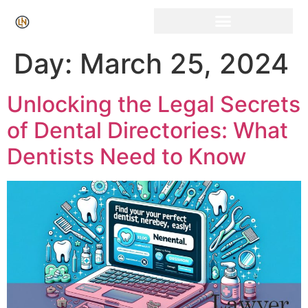
Click Here for Free Listing & Paid Promotion
Day:
March 25, 2024
Unlocking the Legal Secrets
of Dental Directories: What
Dentists Need to Know