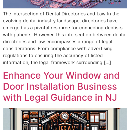
The Intersection of Dental Directories and Law In the
evolving dental industry landscape, directories have
emerged as a pivotal resource for connecting dentists
with patients. However, this intersection between dental
directories and law encompasses a range of legal
considerations. From compliance with advertising
regulations to ensuring the accuracy of listed
information, the legal framework surrounding […]
Enhance Your Window and
Door Installation Business
with Legal Guidance in NJ