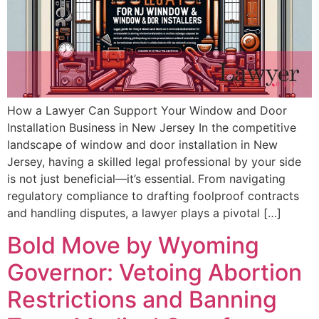
How a Lawyer Can Support Your Window and Door
Installation Business in New Jersey In the competitive
landscape of window and door installation in New
Jersey, having a skilled legal professional by your side
is not just beneficial—it’s essential. From navigating
regulatory compliance to drafting foolproof contracts
and handling disputes, a lawyer plays a pivotal […]
Bold Move by Wyoming
Governor: Vetoing Abortion
Restrictions and Banning