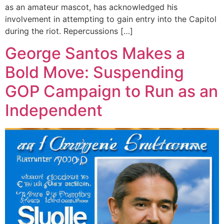
as an amateur mascot, has acknowledged his
involvement in attempting to gain entry into the Capitol
during the riot. Repercussions […]
George Santos Makes a
Bold Move: Suspending
GOP Campaign to Run as an
Independent