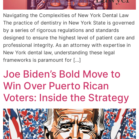
Navigating the Complexities of New York Dental Law
The practice of dentistry in New York State is governed
by a series of rigorous regulations and standards
designed to ensure the highest level of patient care and
professional integrity. As an attorney with expertise in
New York dental law, understanding these legal
frameworks is paramount for […]
Joe Biden’s Bold Move to
Win Over Puerto Rican
Voters: Inside the Strategy