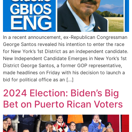
In a recent announcement, ex-Republican Congressman
George Santos revealed his intention to enter the race
for New York’s 1st District as an independent candidate.
New Independent Candidate Emerges in New York’s 1st
District George Santos, a former GOP representative,
made headlines on Friday with his decision to launch a
bid for political office as an […]
2024 Election: Biden’s Big
Bet on Puerto Rican Voters