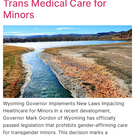
Trans Medical Care for
Minors
Wyoming Governor Implements New Laws Impacting
Healthcare for Minors In a recent development,
Governor Mark Gordon of Wyoming has officially
passed legislation that prohibits gender-affirming care
for transgender minors. This decision marks a