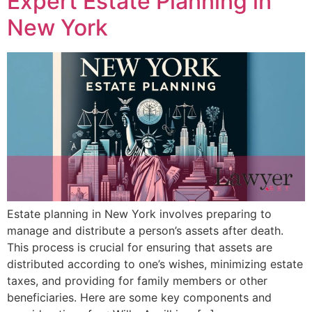
Expert Estate Planning in
New York
Estate planning in New York involves preparing to
manage and distribute a person’s assets after death.
This process is crucial for ensuring that assets are
distributed according to one’s wishes, minimizing estate
taxes, and providing for family members or other
beneficiaries. Here are some key components and