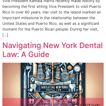
Vice President Kamala Harris recently made history by
becoming the first sitting Vice President to visit Puerto
Rico in over 60 years. Her visit to the island marked an
important milestone in the relationship between the
United States and Puerto Rico, as well as a significant
moment for the Puerto Rican people. During her visit,
[…]
Navigating New York Dental
Law: A Guide