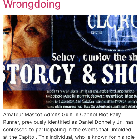
Wrongdoing
Amateur Mascot Admits Guilt in Capitol Riot Rally
Runner, previously identified as Daniel Donnelly Jr., has
confessed to participating in the events that unfolded
at the Capitol. This individual, who is known for his role