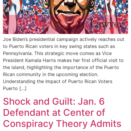
Joe Biden’s presidential campaign actively reaches out
to Puerto Rican voters in key swing states such as
Pennsylvania. This strategic move comes as Vice
President Kamala Harris makes her first official visit to
the island, highlighting the importance of the Puerto
Rican community in the upcoming election.
Understanding the Impact of Puerto Rican Voters
Puerto […]
Shock and Guilt: Jan. 6
Defendant at Center of
Conspiracy Theory Admits