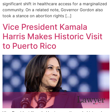
significant shift in healthcare access for a marginalized
community. On a related note, Governor Gordon also
took a stance on abortion rights […]
Vice President Kamala
Harris Makes Historic Visit
to Puerto Rico