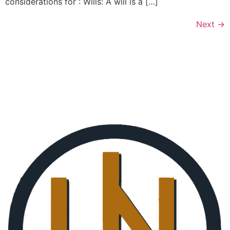
considerations for : Wills: A will is a […]
Next
→