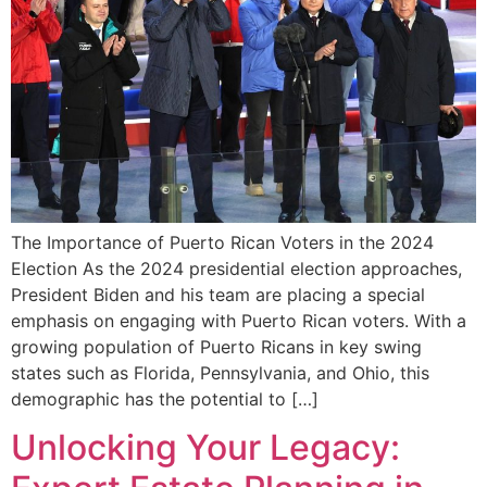
The Importance⁢ of Puerto Rican‍ Voters in the 2024
Election As the 2024​ presidential election approaches,
President Biden and his team are placing a special
emphasis on engaging with Puerto Rican voters. With a⁣
growing population of Puerto Ricans⁤ in key⁤ swing
states such as⁤ Florida, ‌Pennsylvania, and Ohio, ⁤this
demographic has the potential to […]
Unlocking Your Legacy: