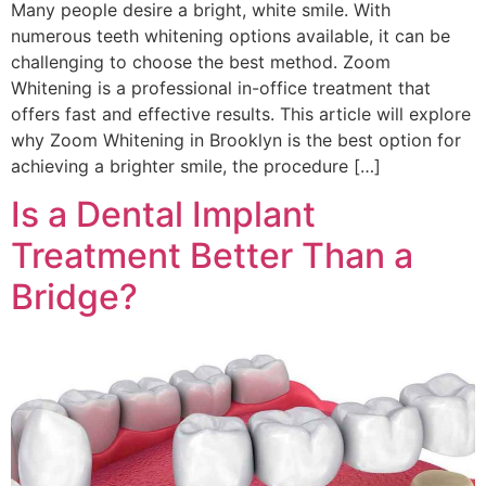
Many people desire a bright, white smile. With
numerous teeth whitening options available, it can be
challenging to choose the best method. Zoom
Whitening is a professional in-office treatment that
offers fast and effective results. This article will explore
why Zoom Whitening in Brooklyn is the best option for
achieving a brighter smile, the procedure […]
Is a Dental Implant
Treatment Better Than a
Bridge?