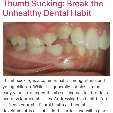
Thumb Sucking: Break the
Unhealthy Dental Habit
Thumb sucking is a common habit among infants and
young children. While it is generally harmless in the
early years, prolonged thumb sucking can lead to dental
and developmental issues. Addressing this habit before
it affects your child’s oral health and overall
development is essential. In this article, we will explore