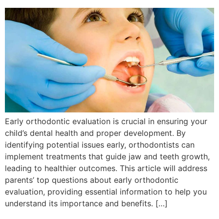
Early orthodontic evaluation is crucial in ensuring your
child’s dental health and proper development. By
identifying potential issues early, orthodontists can
implement treatments that guide jaw and teeth growth,
leading to healthier outcomes. This article will address
parents’ top questions about early orthodontic
evaluation, providing essential information to help you
understand its importance and benefits. […]