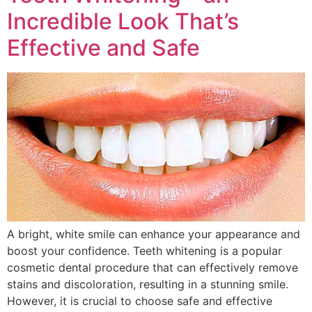
Incredible Look That’s
Effective and Safe
A bright, white smile can enhance your appearance and
boost your confidence. Teeth whitening is a popular
cosmetic dental procedure that can effectively remove
stains and discoloration, resulting in a stunning smile.
However, it is crucial to choose safe and effective