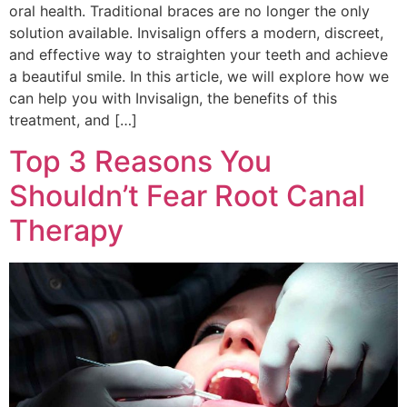
oral health. Traditional braces are no longer the only
solution available. Invisalign offers a modern, discreet,
and effective way to straighten your teeth and achieve
a beautiful smile. In this article, we will explore how we
can help you with Invisalign, the benefits of this
treatment, and […]
Top 3 Reasons You
Shouldn’t Fear Root Canal
Therapy