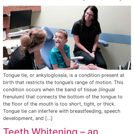
Tongue tie, or ankyloglossia, is a condition present at
birth that restricts the tongue’s range of motion. This
condition occurs when the band of tissue (lingual
frenulum) that connects the bottom of the tongue to
the floor of the mouth is too short, tight, or thick.
Tongue tie can interfere with breastfeeding, speech
development, and […]
Teeth Whitening – an