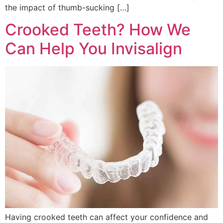
the impact of thumb-sucking […]
Crooked Teeth? How We
Can Help You Invisalign
Having crooked teeth can affect your confidence and