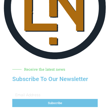
Receive the latest news
Subscribe To Our Newsletter
Subscribe