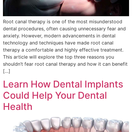
Root canal therapy is one of the most misunderstood
dental procedures, often causing unnecessary fear and
anxiety. However, modern advancements in dental
technology and techniques have made root canal
therapy a comfortable and highly effective treatment.
This article will explore the top three reasons you
shouldn’t fear root canal therapy and how it can benefit
[…]
Learn How Dental Implants
Could Help Your Dental
Health