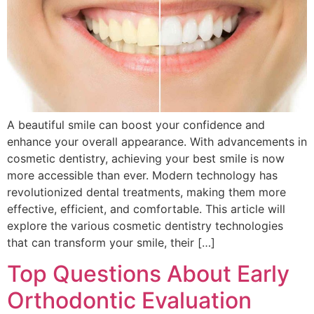
A beautiful smile can boost your confidence and
enhance your overall appearance. With advancements in
cosmetic dentistry, achieving your best smile is now
more accessible than ever. Modern technology has
revolutionized dental treatments, making them more
effective, efficient, and comfortable. This article will
explore the various cosmetic dentistry technologies
that can transform your smile, their […]
Top Questions About Early
Orthodontic Evaluation