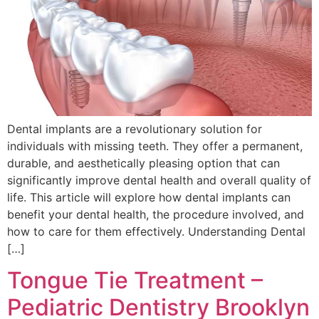
Dental implants are a revolutionary solution for
individuals with missing teeth. They offer a permanent,
durable, and aesthetically pleasing option that can
significantly improve dental health and overall quality of
life. This article will explore how dental implants can
benefit your dental health, the procedure involved, and
how to care for them effectively. Understanding Dental
[…]
Tongue Tie Treatment –
Pediatric Dentistry Brooklyn