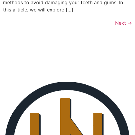
methods to avoid damaging your teeth and gums. In
this article, we will explore […]
Next
→