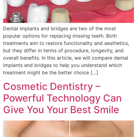
Dental implants and bridges are two of the most
popular options for replacing missing teeth. Both
treatments aim to restore functionality and aesthetics,
but they differ in terms of procedure, longevity, and
overall benefits. In this article, we will compare dental
implants and bridges to help you understand which
treatment might be the better choice […]
Cosmetic Dentistry –
Powerful Technology Can
Give You Your Best Smile