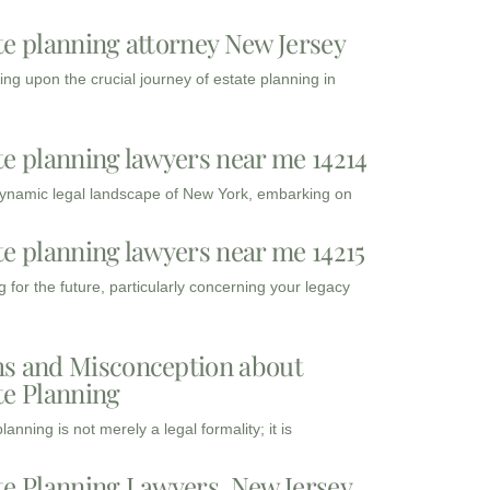
te planning attorney New Jersey
ng upon the crucial journey of estate planning in
te planning lawyers near me 14214
dynamic legal landscape of New York, embarking on
te planning lawyers near me 14215
 for the future, particularly concerning your legacy
s and Misconception about
te Planning
lanning is not merely a legal formality; it is
te Planning Lawyers, New Jersey