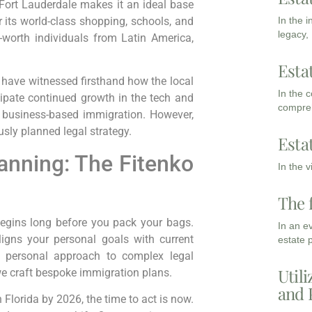
 Fort Lauderdale makes it an ideal base
In the 
 its world-class shopping, schools, and
legacy,
t-worth individuals from Latin America,
Esta
 I have witnessed firsthand how the local
In the 
cipate continued growth in the tech and
compreh
r business-based immigration. However,
sly planned legal strategy.
Esta
anning: The Fitenko
In the 
The 
begins long before you pack your bags.
In an e
ligns your personal goals with current
estate 
 a personal approach to complex legal
Utili
 we craft bespoke immigration plans.
and 
h Florida by 2026, the time to act is now.