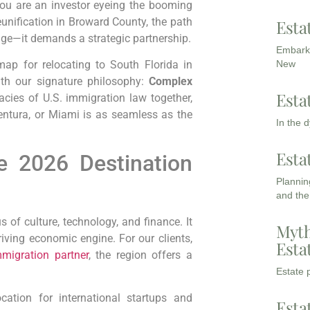
 you are an investor eyeing the booming
eunification in Broward County, the path
Esta
dge—it demands a strategic partnership.
Embarki
New
ap for relocating to South Florida in
ith our signature philosophy:
Complex
Esta
acies of U.S. immigration law together,
entura, or Miami is as seamless as the
In the 
Esta
e 2026 Destination
Planning
and the
 of culture, technology, and finance. It
Myth
hriving economic engine. For our clients,
Esta
migration partner
, the region offers a
Estate p
tion for international startups and
Esta