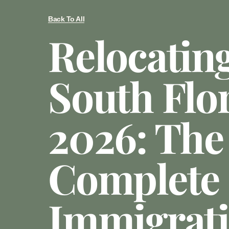
Back To All
Relocatin
South Flor
2026: The
Complete
Immigrat