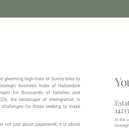
Yo
he gleaming high-rises of Sunny Isles to
strategic business hubs of Hallandale
Dream for thousands of families and
026, the landscape of immigration is
Esta
t challenges for those seeking to make
1421
In the 
s not just about paperwork; it is about
foresigh