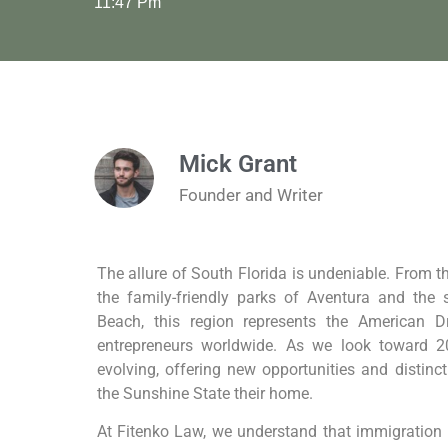
11:47 Pm
Mick Grant
Founder and Writer
The allure of South Florida is undeniable. From t
the family-friendly parks of Aventura and the 
Beach, this region represents the American 
entrepreneurs worldwide. As we look toward 2
evolving, offering new opportunities and distinc
the Sunshine State their home.
At Fitenko Law, we understand that immigration i