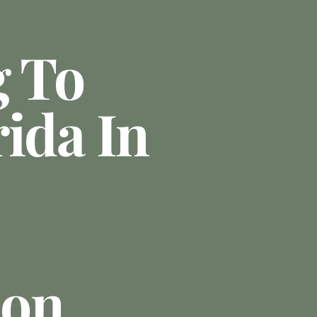
g To
ida In
ion