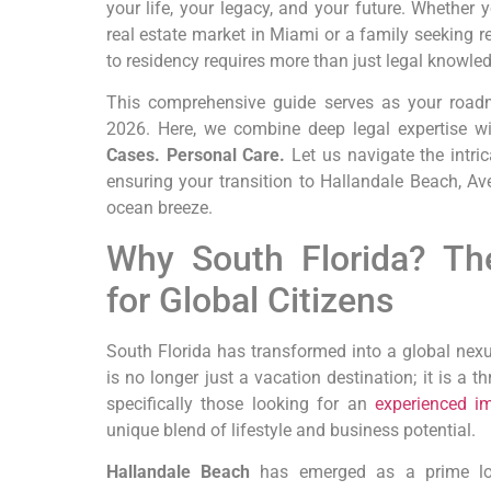
your life, your legacy, and your future. Whether
real estate market in Miami or a family seeking r
to residency requires more than just legal knowle
This comprehensive guide serves as your roadm
2026. Here, we combine deep legal expertise w
Cases. Personal Care.
Let us navigate the intric
ensuring your transition to Hallandale Beach, Av
ocean breeze.
Why South Florida? Th
for Global Citizens
South Florida has transformed into a global nexus
is no longer just a vacation destination; it is a t
specifically those looking for an
experienced im
unique blend of lifestyle and business potential.
Hallandale Beach
has emerged as a prime loca