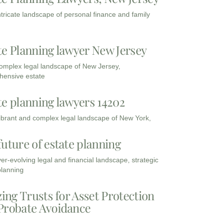
intricate landscape of personal finance and family
te Planning lawyer New Jersey
complex legal landscape of New Jersey,
ensive estate
te planning lawyers 14202
vibrant and complex legal landscape of New York,
future of estate planning
ver-evolving legal and financial landscape, strategic
planning
zing Trusts for Asset Protection
Probate Avoidance