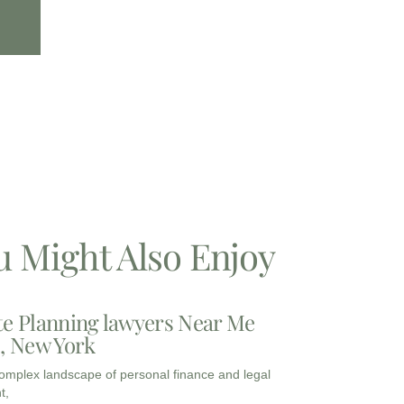
u Might Also Enjoy
te Planning lawyers Near Me
3, New York
complex landscape of personal finance and legal
t,