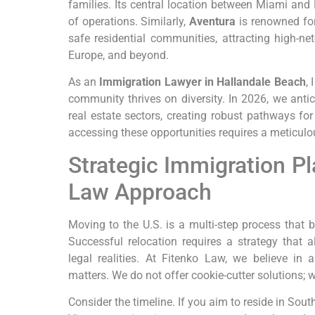
families. Its central location between Miami and
of operations. Similarly,
Aventura
is renowned for
safe residential communities, attracting high-ne
Europe, and beyond.
As an
Immigration Lawyer in Hallandale Beach
,
community thrives on diversity. In 2026, we anti
real estate sectors, creating robust pathways fo
accessing these opportunities requires a meticulou
Strategic Immigration Pl
Law Approach
Moving to the U.S. is a multi-step process that 
Successful relocation requires a strategy that a
legal realities. At Fitenko Law, we believe in
matters. We do not offer cookie-cutter solutions;
Consider the timeline. If you aim to reside in Sout