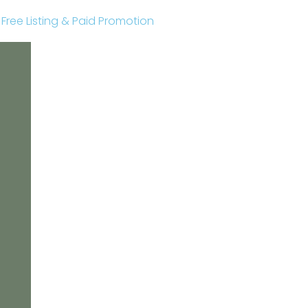
r Free Listing & Paid Promotion