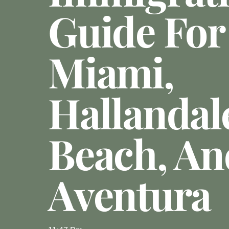
Guide For
Miami,
Hallandal
Beach, An
Aventura