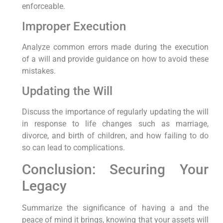
enforceable.
Improper Execution
Analyze common errors made during the execution
of a will and provide guidance on how to avoid these
mistakes.
Updating the Will
Discuss the importance of regularly updating the will
in response to life changes such as marriage,
divorce, and birth of children, and how failing to do
so can lead to complications.
Conclusion: Securing Your
Legacy
Summarize the significance of having a and the
peace of mind it brings, knowing that your assets will