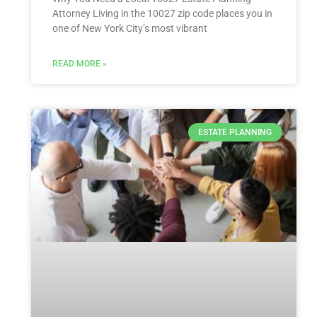
Attorney Living in the 10027 zip code places you in
one of New York City’s most vibrant
READ MORE »
ESTATE PLANNING