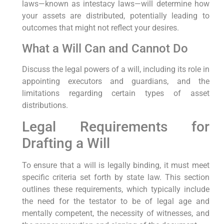
laws—known as intestacy laws—will determine how
your assets are distributed, potentially leading to
outcomes that might not reflect your desires.
What a Will Can and Cannot Do
Discuss the legal powers of a will, including its role in
appointing executors and guardians, and the
limitations regarding certain types of asset
distributions.
Legal Requirements for
Drafting a Will
To ensure that a will is legally binding, it must meet
specific criteria set forth by state law. This section
outlines these requirements, which typically include
the need for the testator to be of legal age and
mentally competent, the necessity of witnesses, and