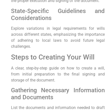
the proper execution and signing of the document.
State-Specific Guidelines and
Considerations
Explore variations in legal requirements for wills
across different states, emphasizing the importance
of adhering to local laws to avoid future legal
challenges.
Steps to Creating Your Will
A clear, step-by-step guide on how to create a will,
from initial preparation to the final signing and
storage of the document.
Gathering Necessary Information
and Documents
List the documents and information needed to draft