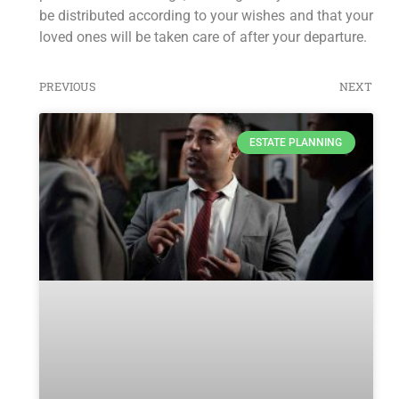
be distributed according to your wishes and that your
loved ones will be taken care of after your departure.
PREVIOUS
NEXT
ESTATE PLANNING