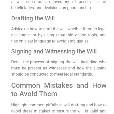
a will, such as an inventory of assets, list of
beneficiaries, and decisions on guardianship.
Drafting the Will
Advice on how to draft the will, whether through legal
assistance or by using reputable online tools, and
tips on clear language to avoid ambiguities.
Signing and Witnessing the Will
Detail the process of signing the will, including who
must be present as witnesses and how the signing
should be conducted to meet legal standards.
Common Mistakes and How
to Avoid Them
Highlight common pitfalls in will drafting and how to
avoid these mistakes to ensure the will is valid and