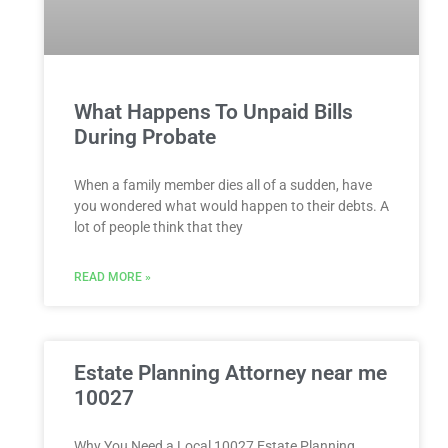
What Happens To Unpaid Bills
During Probate
When a family member dies all of a sudden, have
you wondered what would happen to their debts. A
lot of people think that they
READ MORE »
Estate Planning Attorney near me
10027
Why You Need a Local 10027 Estate Planning