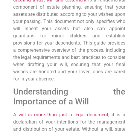
component of estate planning, ensuring that your
assets are distributed according to your wishes upon
your passing. This document not only specifies who
will inherit your assets but also can appoint
guardians for minor children and establish
provisions for your dependents. This guide provides
a comprehensive overview of the process, including
the legal requirements and best practices to consider
when drafting your will, ensuring that your final
wishes are honored and your loved ones are cared
for in your absence.
Understanding the
Importance of a Will
A
will is more than just a legal document
; it is a
declaration of your intentions for the management
and distribution of your estate. Without a will, state