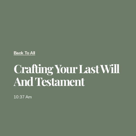
Back To All
Crafting Your Last Will
And Testament
10:37 Am