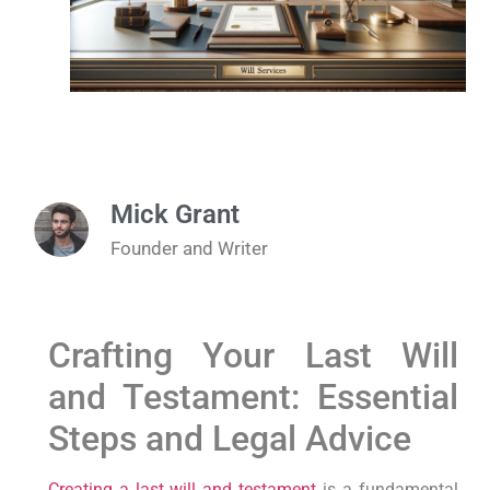
Mick Grant
Founder and Writer
Crafting Your Last Will
and Testament: Essential
Steps and Legal Advice
Creating a last will and testament
is a fundamental