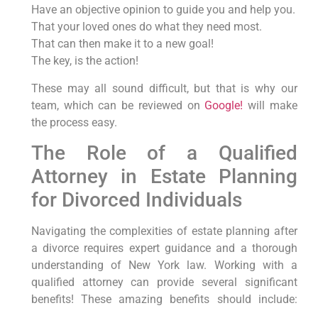
Have an objective opinion to guide you and help you.
That your loved ones do what they need most.
That can then make it to a new goal!
The key, is the action!
These may all sound difficult, but that is why our
team, which can be reviewed on
Google!
will make
the process easy.
The Role of a Qualified
Attorney in Estate Planning
for Divorced Individuals
Navigating the complexities of estate planning after
a divorce requires expert guidance and a thorough
understanding of New York law. Working with a
qualified attorney can provide several significant
benefits! These amazing benefits should include:
Someone to make sense and be trustworthy! To help