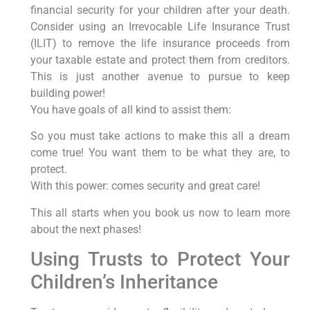
financial security for your children after your death.
Consider using an Irrevocable Life Insurance Trust
(ILIT) to remove the life insurance proceeds from
your taxable estate and protect them from creditors.
This is just another avenue to pursue to keep
building power!
You have goals of all kind to assist them:
So you must take actions to make this all a dream
come true! You want them to be what they are, to
protect.
With this power: comes security and great care!
This all starts when you book us now to learn more
about the next phases!
Using Trusts to Protect Your
Children’s Inheritance