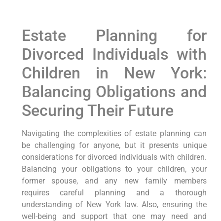
Estate Planning for
Divorced Individuals with
Children in New York:
Balancing Obligations and
Securing Their Future
Navigating the complexities of estate planning can
be challenging for anyone, but it presents unique
considerations for divorced individuals with children.
Balancing your obligations to your children, your
former spouse, and any new family members
requires careful planning and a thorough
understanding of New York law. Also, ensuring the
well-being and support that one may need and