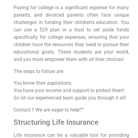
Paying for college is a significant expense for many
parents, and divorced parents often face unique
challenges in funding their children’s education. You
can use a 529 plan or a trust to set aside funds
specifically for college expenses, ensuring that your
children have the resources they need to pursue their
educational goals. These students are your world,
and you must empower them with all their choices!
The steps to follow are:
You know their aspirations.
You have your income and support to protect them!
So let our experienced team guide you through it all!
Contact !! We are eager to help!””
Structuring Life Insurance
Life insurance can be a valuable tool for providing