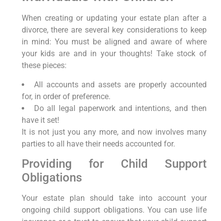
When creating or updating your estate plan after a
divorce, there are several key considerations to keep
in mind: You must be aligned and aware of where
your kids are and in your thoughts! Take stock of
these pieces:
All accounts and assets are properly accounted
for, in order of preference.
Do all legal paperwork and intentions, and then
have it set!
It is not just you any more, and now involves many
parties to all have their needs accounted for.
Providing for Child Support
Obligations
Your estate plan should take into account your
ongoing child support obligations. You can use life