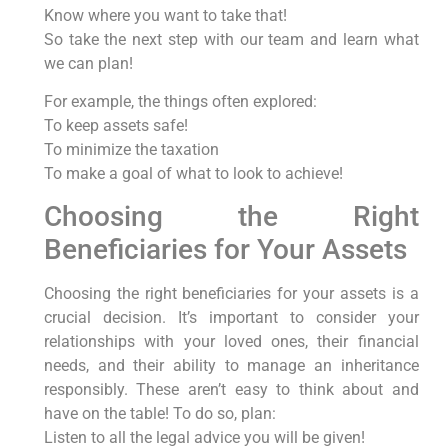
Know where you want to take that!
So take the next step with our team and learn what
we can plan!
For example, the things often explored:
To keep assets safe!
To minimize the taxation
To make a goal of what to look to achieve!
Choosing the Right
Beneficiaries for Your Assets
Choosing the right beneficiaries for your assets is a
crucial decision. It’s important to consider your
relationships with your loved ones, their financial
needs, and their ability to manage an inheritance
responsibly. These aren’t easy to think about and
have on the table! To do so, plan:
Listen to all the legal advice you will be given!