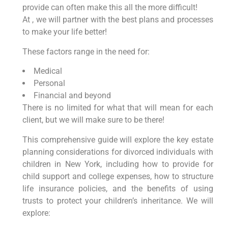
provide can often make this all the more difficult!
At , we will partner with the best plans and processes
to make your life better!
These factors range in the need for:
Medical
Personal
Financial and beyond
There is no limited for what that will mean for each
client, but we will make sure to be there!
This comprehensive guide will explore the key estate
planning considerations for divorced individuals with
children in New York, including how to provide for
child support and college expenses, how to structure
life insurance policies, and the benefits of using
trusts to protect your children’s inheritance. We will
explore: