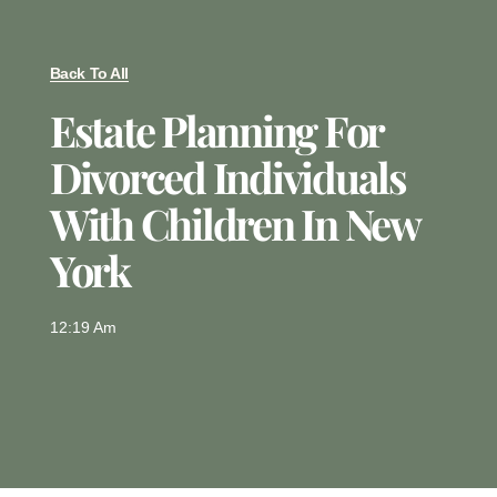
Back To All
Estate Planning For
Divorced Individuals
With Children In New
York
12:19 Am