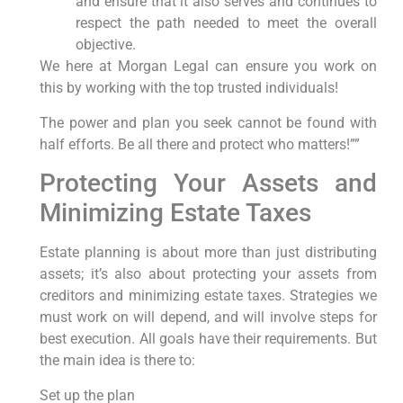
and ensure that it also serves and continues to
respect the path needed to meet the overall
objective.
We here at Morgan Legal can ensure you work on
this by working with the top trusted individuals!
The power and plan you seek cannot be found with
half efforts. Be all there and protect who matters!””
Protecting Your Assets and
Minimizing Estate Taxes
Estate planning is about more than just distributing
assets; it’s also about protecting your assets from
creditors and minimizing estate taxes. Strategies we
must work on will depend, and will involve steps for
best execution. All goals have their requirements. But
the main idea is there to:
Set up the plan