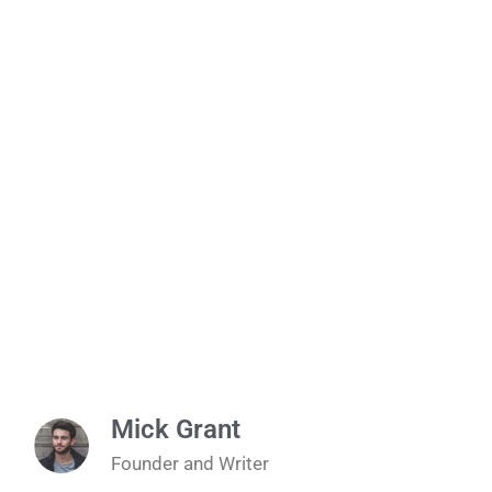
Mick Grant
Founder and Writer