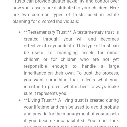
Trusts can provide greater flexibility and control over
how your assets are distributed to your children. Here
are two common types of trusts used in estate
planning for divorced individuals:
**Testamentary Trust:** A testamentary trust is
created through your will and becomes
effective after your death. This type of trust can
be useful for managing assets for minor
children or for children who are not yet
responsible enough to handle a large
inheritance on their own. To trust the process,
you want something that reflects what your
intent is to protect what is best: always make
sure it represents you!
**Living Trust:** A living trust is created during
your lifetime and can be used to avoid probate
and provide for the management of your assets
if you become incapacitated. You must look