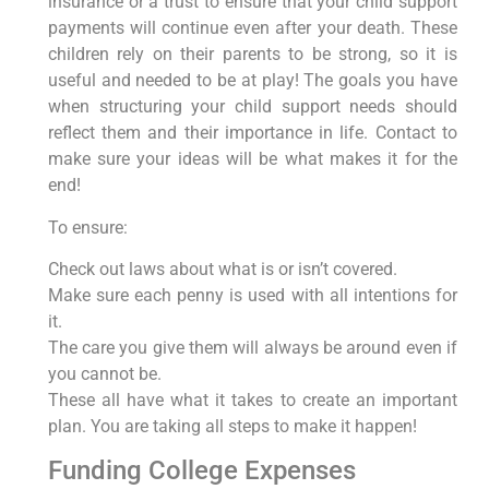
insurance or a trust to ensure that your child support
payments will continue even after your death. These
children rely on their parents to be strong, so it is
useful and needed to be at play! The goals you have
when structuring your child support needs should
reflect them and their importance in life. Contact to
make sure your ideas will be what makes it for the
end!
To ensure:
Check out laws about what is or isn’t covered.
Make sure each penny is used with all intentions for
it.
The care you give them will always be around even if
you cannot be.
These all have what it takes to create an important
plan. You are taking all steps to make it happen!
Funding College Expenses