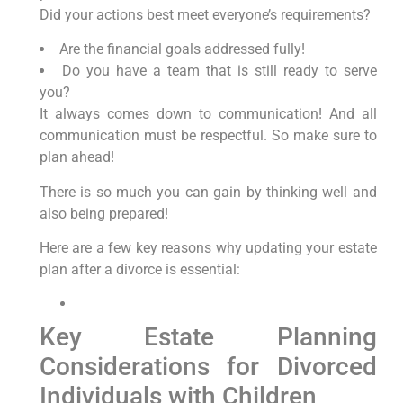
Did your actions best meet everyone’s requirements?
Are the financial goals addressed fully!
Do you have a team that is still ready to serve
you?
It always comes down to communication! And all
communication must be respectful. So make sure to
plan ahead!
There is so much you can gain by thinking well and
also being prepared!
Here are a few key reasons why updating your estate
plan after a divorce is essential:
Key Estate Planning
Considerations for Divorced
Individuals with Children