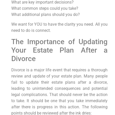
What are key important decisions?
What common steps could you take?
What additional plans should you do?
We want for YOU to have the clarity you need. All you
need to do is connect.
The Importance of Updating
Your Estate Plan After a
Divorce
Divorce is a major life event that requires a thorough
review and update of your estate plan. Many people
fail to update their estate plans after a divorce,
leading to unintended consequences and potential
legal complications. That should never be the action
to take. It should be one that you take immediately
after there is progress in this action. The following
points should be reviewed after the ink dries: