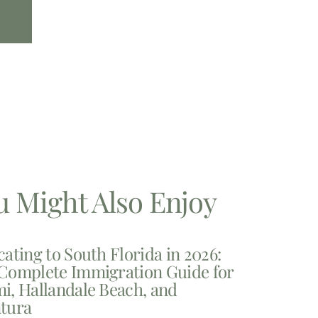
u Might Also Enjoy
cating to South Florida in 2026:
Complete Immigration Guide for
i, Hallandale Beach, and
tura