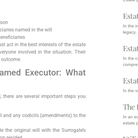
Esta
rson
In the 
ciaries named in the will
legacy,
eneficiaries
t act in the best interests of the estate
Esta
eryone involved in the situation. Their
In the 
t outcome.
compreh
 Named Executor: What
Esta
In the 
, there are several important steps you
The 
ill and any codicils (amendments) to the
In an e
estate 
le the original will with the Surrogate’s
on resided.