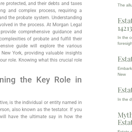
re protected, and their debts and taxes
The all
ing and complex process, requiring a
and the probate system. Understanding
Esta
involved in the process. At Morgan Legal
1421
 provide comprehensive guidance and
In the 
omplexities of probate and fulfill their
foresigh
ensive guide will explore the various
n New York, providing valuable insights
Esta
ur role. Knowing what this crucial role
Embarki
New
ning the Key Role in
Esta
In the 
ve, is the individual or entity named in
rson, also known as the testator. If you
Myth
 will have the ultimate say in how the
Esta
Estate p