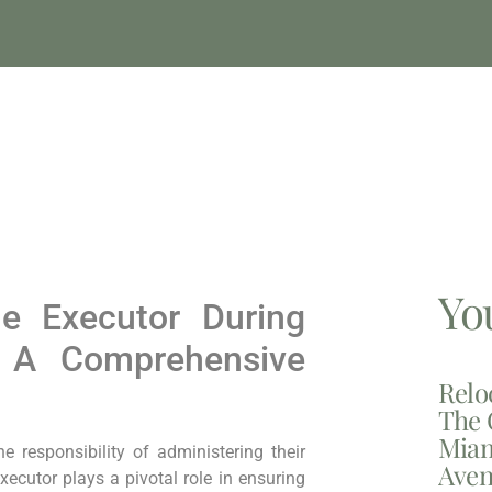
Yo
he Executor During
 A Comprehensive
Relo
The 
Miam
responsibility of administering their
Aven
xecutor plays a pivotal role in ensuring